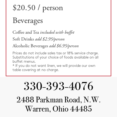
$20.50 / person
Beverages
Coffee and Tea
included with buffet
Soft Drinks
add $2.95/person
Alcoholic Beverages
add $6.95/person
Prices do not include sales tax or 18% service charge.
Substitutions of your choice of foods available on all
buffet menus.
* If you do not want linen, we will provide our own
table covering at no charge.
330-393-4076
2488 Parkman Road, N.W.
Warren, Ohio 44485