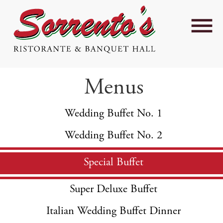
Menus
Wedding Buffet No. 1
Wedding Buffet No. 2
Special Buffet
Super Deluxe Buffet
Italian Wedding Buffet Dinner