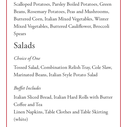
Scalloped Potatoes, Parsley Boiled Potatoes, Green
Beans, Rosemary Potatoes, Peas and Mushrooms,
Buttered Corn, Italian Mixed Vegetables, Winter
Mixed Vegetables, Buttered Cauliflower, Broccoli
Spears
Salads
Choice of One
Tossed Salad, Combination Relish Tray, Cole Slaw,
Marinated Beans, Italian Style Potato Salad
Buffet Includes
Italian Sliced Bread, Italian Hard Rolls with Butter
Coffee and Tea
Linen Napkins, Table Clothes and Table Skirting
(white)