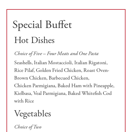
Special Buffet
Hot Dishes
Choice of Five – Four Meats and One Pasta
Seashells, Italian Mostaccioli, Italian Rigatoni,
Rice Pilaf, Golden Fried Chicken, Roast Oven-
Brown Chicken, Barbecued Chicken,
Chicken Parmigiana, Baked Ham with Pineapple,
Kielbasa, Veal Parmigiana, Baked Whitefish Cod
with Rice
Vegetables
Choice of Two